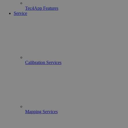
Tec4App Features
Service
Calibration Services
Mapping Services