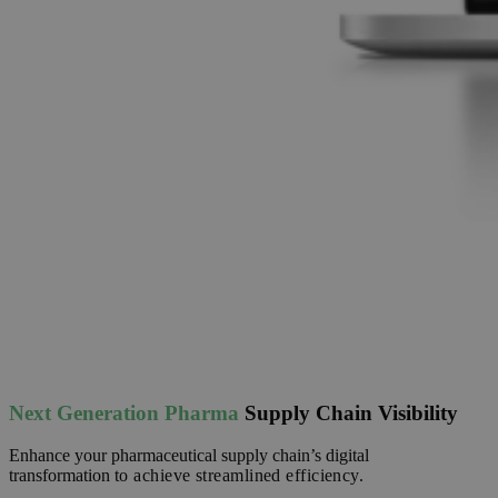
Next Generation Pharma
Supply Chain Visibility
Enhance your pharmaceutical supply chain’s digital
transformation
to achieve streamlined efficiency.