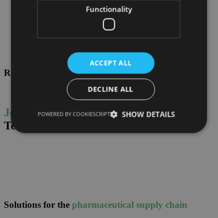
Functionality
ACCEPT ALL
References
DECLINE ALL
Join leading companies,
and choose
SHOW DETAILS
POWERED BY COOKIESCRIPT
Tec4med.
Solutions for the
pharmaceutical supply chain