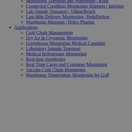
Monitoring Transport and Warehouse | Krug
Connected Condition Monitoring Shippers | Intelsius
Lab Sample Transport | VillageReach
Last-Mile Delivery Monitoring | HelpDeliver
Warehouse Mapping | Helco Pharma
Applications
Cold Chain Management
Dry Ice & Cryogenic Monitoring
Greenhouse Monitoring Medical Cannabis
Laboratory Sample Transport
Medical Refrigerator Monitoring
Real-time monitoring
Real Time Cargo and Container Monitoring
Vaccine Cold Chain Monitoring
Warehouse Temperature Monitoring for GxP