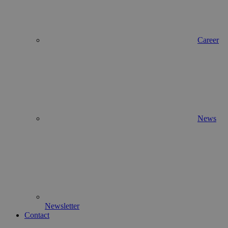
Career
News
Newsletter
Contact