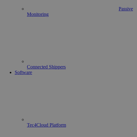
Passive
Monitoring
Connected Shippers
Software
Tec4Cloud Platform