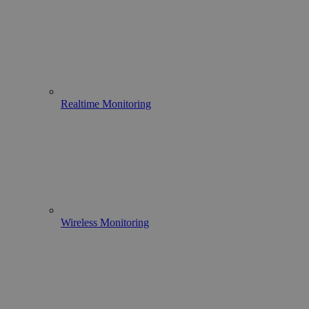
Realtime Monitoring
Wireless Monitoring