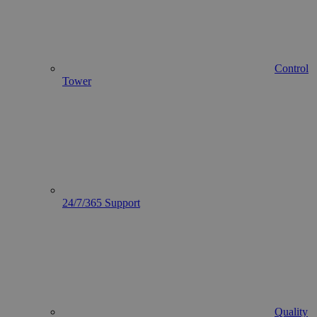
Control
Tower
24/7/365 Support
Quality