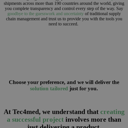
shipments across more than 190 countries around the world, giving
you complete transparency and control every step of the way. Say
goodbye to the guesswork and uncertainty
of traditional supply
chain management and trust us to provide you with the tools you
need to succeed.
Choose your preference, and we will deliver the
solution tailored
just for you.
At Tec4med, we understand that
creating
a successful project
involves more than
just delivering a product.