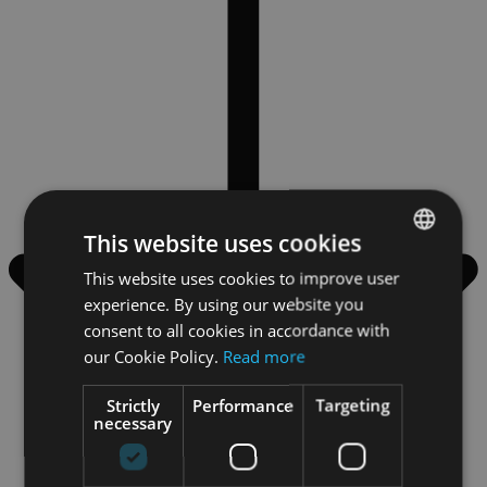
This website uses cookies
This website uses cookies to improve user
ENGLISH
experience. By using our website you
GERMAN
consent to all cookies in accordance with
our Cookie Policy.
Read more
Strictly
Performance
Targeting
necessary