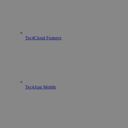
Tec4Cloud Features
Tec4App Mobile