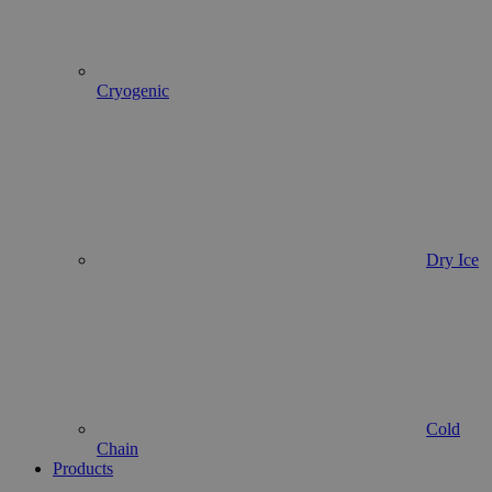
Cryogenic
Dry Ice
Cold
Chain
Products