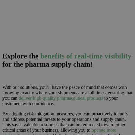
Explore the
benefits of real-time visibility
for the pharma supply chain!
With our solutions, you’ll have the peace of mind that comes with
knowing exactly where your shipments are at all times, ensuring that
you can
deliver high-quality pharmaceutical products
to your
customers with confidence.
By adopting risk mitigation measures, you can proactively identify
and address potential threats to your operations and supply chain.
This saves valuable resources that can be redirected toward other
critical areas of your business, allowing you to
operate more