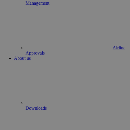
Management
Airline
Approvals
About us
Downloads