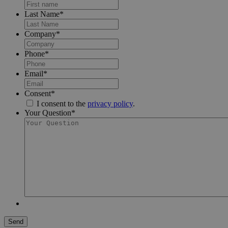
Last Name
*
Company
*
Phone
*
Email
*
Consent
*
I consent to the
privacy policy
.
Your Question
*