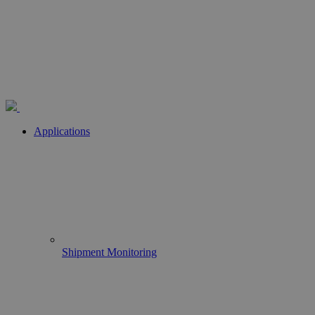
Applications
Shipment Monitoring