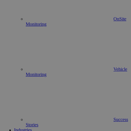
OnSite
Monitoring
Vehicle
Monitoring
Success
Stories
Industries