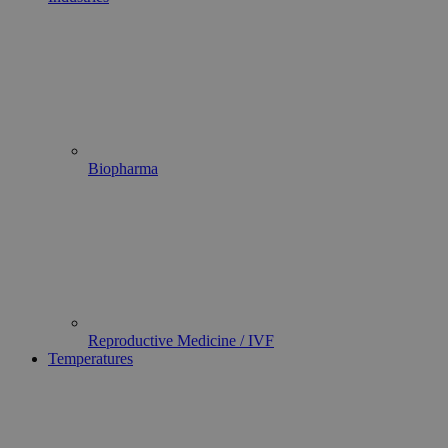
Biopharma
Reproductive Medicine / IVF
Temperatures