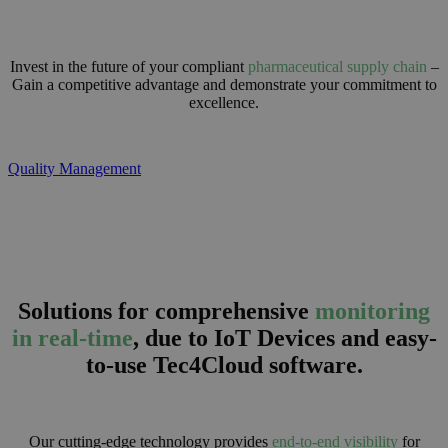
Invest in the future of your compliant
pharmaceutical supply chain
–
Gain a competitive advantage and demonstrate your commitment to
excellence.
Quality Management
Solutions for comprehensive
monitoring
in real-time
, due to IoT Devices and easy-
to-use Tec4Cloud software.
Our cutting-edge technology provides
end-to-end visibility
for