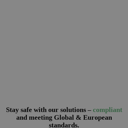
Stay safe with our solutions –
compliant
and
meeting Global & European
standards.