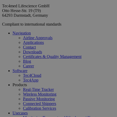
Tec4med Lifescience GmbH
Otto Hesse-Str. 19 (T9)
64293 Darmstadt, Germany
Compliant to international standards
Navigation
Airline Approvals
Applications
Contact
Downloads
Certificates & Quality Management
Blog
Career
Software
Tec4Cloud
Tec4App
Products
Real-Time Tracker
Wireless Monitoring
Passive Monitoring
Connected Shippers
Calibration Services
Usecases