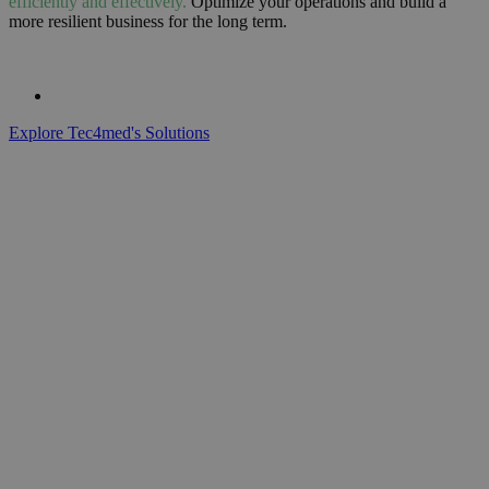
efficiently and effectively.
Optimize your operations and build a
more resilient business for the long term.
Explore Tec4med's Solutions