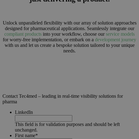
Unlock unparalleled flexibility with our array of solution approaches
designed for pharmaceutical applications. Seamlessly integrate our
compliant products
into your workflow, choose our
service models
for worry-free implementation, or embark on a
development journey
with us and let us create a bespoke solution tailored to your unique
needs.
Contact Tec4med – leading in real-time visibility solutions for
pharma
LinkedIn
This field is for validation purposes and should be left
unchanged.
First name
*