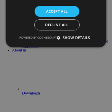
Management
ACCEPT ALL
DECLINE ALL
SHOW DETAILS
POWERED BY COOKIESCRIPT
Airline
Approvals
About us
Downloads