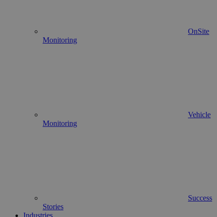
OnSite
Monitoring
Vehicle
Monitoring
Success
Stories
Industries