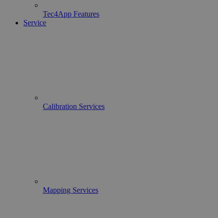
Tec4App Features
Service
Calibration Services
Mapping Services