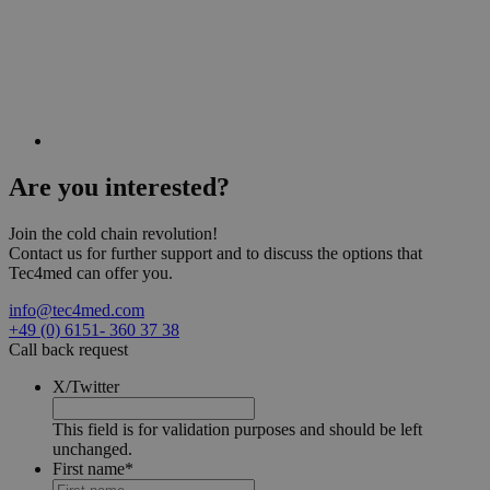
Are you
interested?
Join the cold chain revolution!
Contact us for further support and to discuss the options that
Tec4med can offer you.
info@tec4med.com
+49 (0) 6151- 360 37 38
Call back request
X/Twitter
This field is for validation purposes and should be left
unchanged.
First name
*