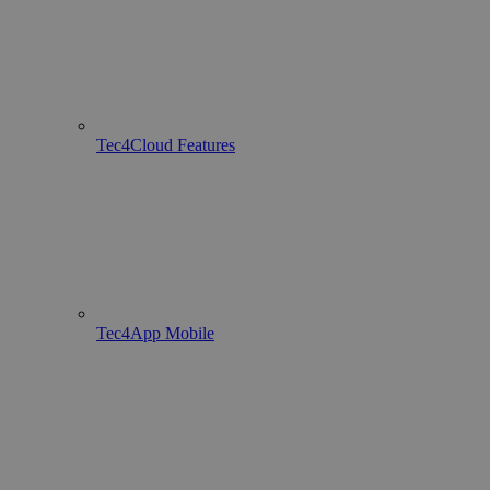
Tec4Cloud Features
Tec4App Mobile