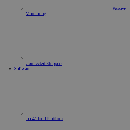
Passive
Monitoring
Connected Shippers
Software
Tec4Cloud Platform