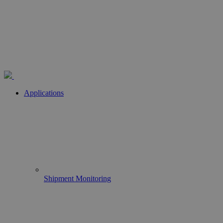
Applications
Shipment Monitoring