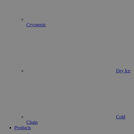
Cryogenic
Dry Ice
Cold
Chain
Products