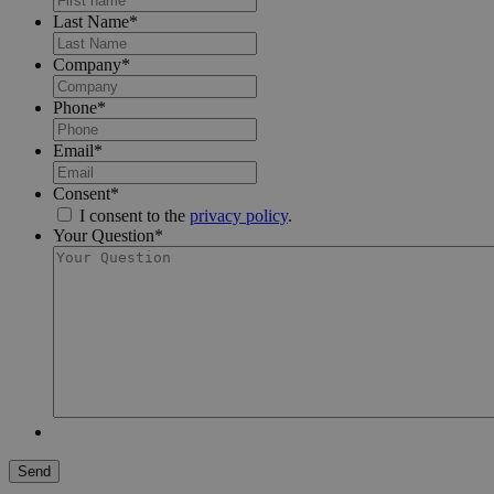
Last Name
*
Company
*
Phone
*
Email
*
Consent
*
I consent to the
privacy policy
.
Your Question
*