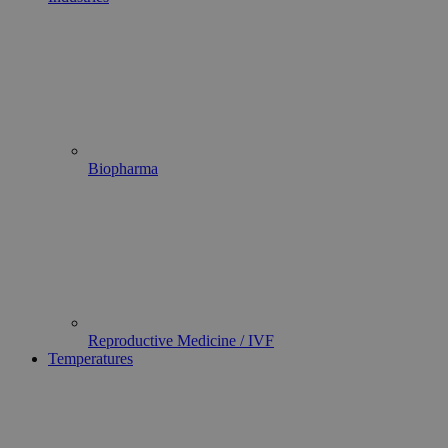
Biopharma
Reproductive Medicine / IVF
Temperatures