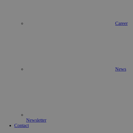
Career
News
Newsletter
Contact