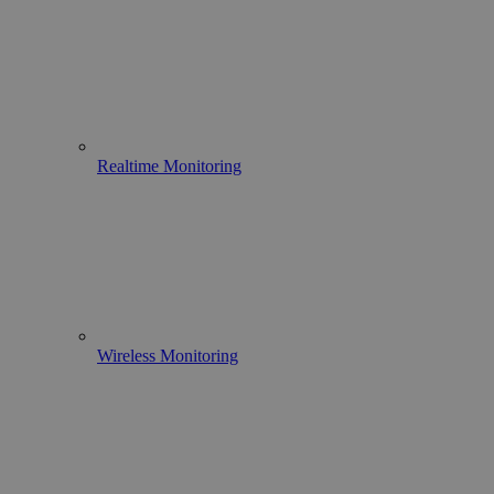
Realtime Monitoring
Wireless Monitoring