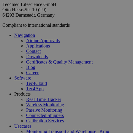
Tec4med Lifescience GmbH
Otto Hesse-Str. 19 (T9)
64293 Darmstadt, Germany
Compliant to international standards
Navigation
Airline Approvals
Applications
Contact
Downloads
Certificates & Quality Management
Blog
Career
Software
Tec4Cloud
Tec4App
Products
Real-Time Tracker
Wireless Monitoring
Passive Monitoring
Connected Shippers
Calibration Services
Usecases
Monitoring Transport and Warehouse | Krug