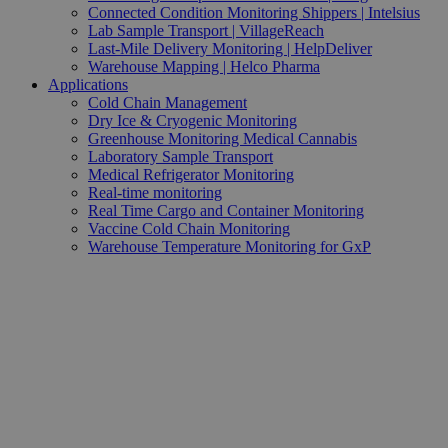
Connected Condition Monitoring Shippers | Intelsius
Lab Sample Transport | VillageReach
Last-Mile Delivery Monitoring | HelpDeliver
Warehouse Mapping | Helco Pharma
Applications
Cold Chain Management
Dry Ice & Cryogenic Monitoring
Greenhouse Monitoring Medical Cannabis
Laboratory Sample Transport
Medical Refrigerator Monitoring
Real-time monitoring
Real Time Cargo and Container Monitoring
Vaccine Cold Chain Monitoring
Warehouse Temperature Monitoring for GxP