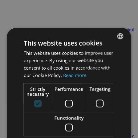
Control
Tower
This website uses cookies
This website uses cookies to improve user
ENGLISH
experience. By using our website you
GERMAN
consent to all cookies in accordance with
our Cookie Policy.
Read more
24/7/365 Support
Strictly
Performance
Targeting
necessary
Functionality
Quality