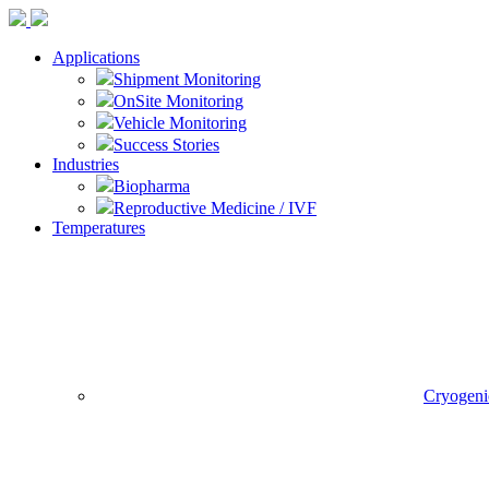
Applications
Shipment Monitoring
OnSite Monitoring
Vehicle Monitoring
Success Stories
Industries
Biopharma
Reproductive Medicine / IVF
Temperatures
Cryogeni