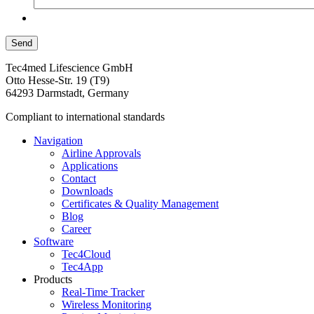
Tec4med Lifescience GmbH
Otto Hesse-Str. 19 (T9)
64293 Darmstadt, Germany
Compliant to international standards
Navigation
Airline Approvals
Applications
Contact
Downloads
Certificates & Quality Management
Blog
Career
Software
Tec4Cloud
Tec4App
Products
Real-Time Tracker
Wireless Monitoring