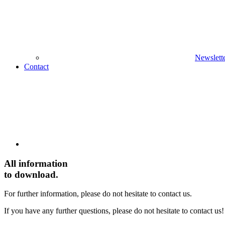
Newslett
Contact
All
information
to download.
For further information, please do not hesitate to contact us.
If you have any further questions, please do not hesitate to contact us!