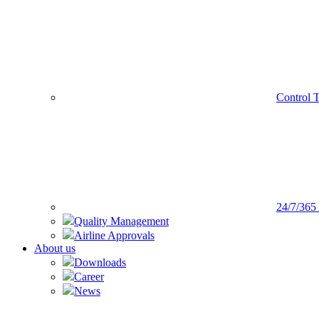
Control 
24/7/365
Quality Management
Airline Approvals
About us
Downloads
Career
News