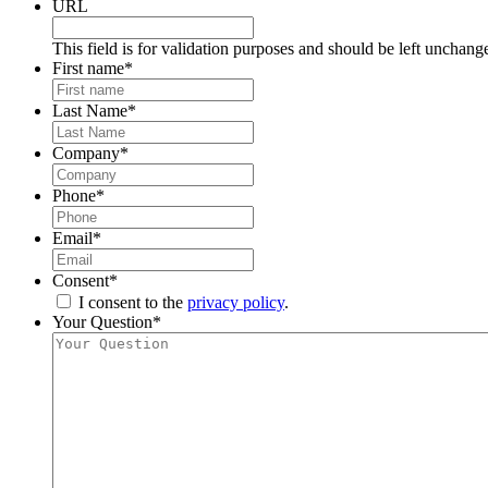
URL
This field is for validation purposes and should be left unchang
First name
*
Last Name
*
Company
*
Phone
*
Email
*
Consent
*
I consent to the
privacy policy
.
Your Question
*