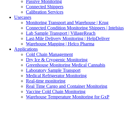
Passive Monitoring
Connected Shippers
Calibration Services
Usecases
Monitoring Transport and Warehouse | Krug
Connected Condition Monitoring Shippers | Intelsius
Lab Sample Transport | VillageReach
Last-Mile Delivery Monitoring | HelpDeliver
Warehouse Mapping | Helco Pharma
Applications
Cold Chain Management
Dry Ice & Cryogenic Monitoring
Greenhouse Monitoring Medical Cannabis
Laboratory Sample Transport
Medical Refrigerator Monitoring
Real-time monitoring
Real Time Cargo and Container Monitoring
Vaccine Cold Chain Monitoring
Warehouse Temperature Monitoring for GxP