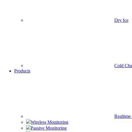
Dry Ice
Cold Cha
Products
Realtime
Wireless Monitoring
Passive Monitoring