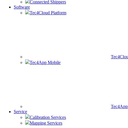
Connected Shippers
Software
Tec4Cloud Platform
Tec4Clou
Tec4App Mobile
Tec4App 
Service
Calibration Services
Mapping Services