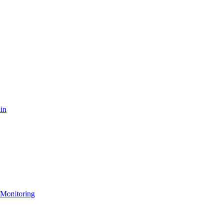
in
 Monitoring