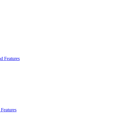
d Features
Features