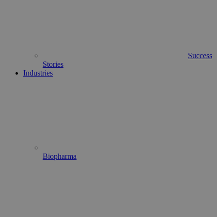
Success
Stories
Industries
Biopharma