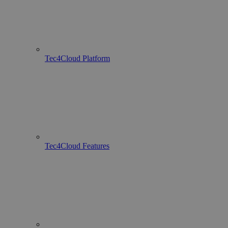
Tec4Cloud Platform
Tec4Cloud Features