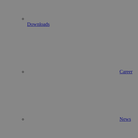
Downloads
Career
News