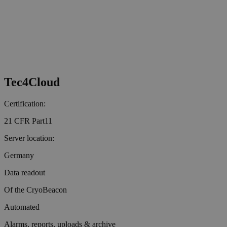
Tec4Cloud
Certification:
21 CFR Part11
Server location:
Germany
Data readout
Of the CryoBeacon
Automated
Alarms, reports, uploads & archive