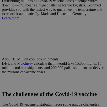
Distributing millions of Covid-19 vaccine doses at temperatures
down to -78°C means a huge challenge for the logistics. Tec4med
provides you with the fastest way to guarantee the temperature and
to record it automatically. Made and Hosted in Germany
Learn more
About
15 Million
cool box shipments
DHL and
McKinsey
calculate that it would take 15.000 flights, 15
million cool box shipments, and 200.000 pallet shipments to deliver
the millions of vaccine doses.
The challenges of the Covid-19 vaccine
The Covid-19 vaccine distribution faces some unique challenges