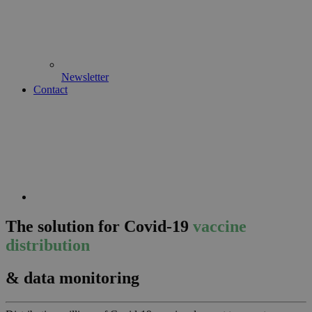
Newsletter
Contact
The solution for Covid-19
vaccine
distribution
& data monitoring