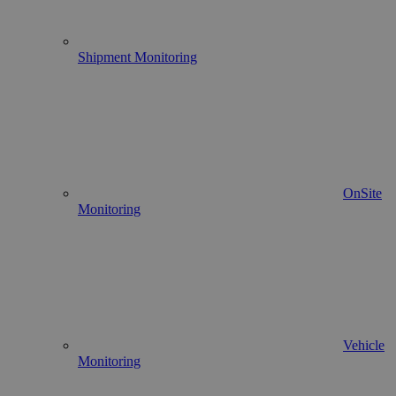
Shipment Monitoring
OnSite
Monitoring
Vehicle
Monitoring