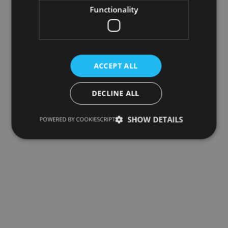
Functionality
ACCEPT ALL
DECLINE ALL
SHOW DETAILS
POWERED BY COOKIESCRIPT