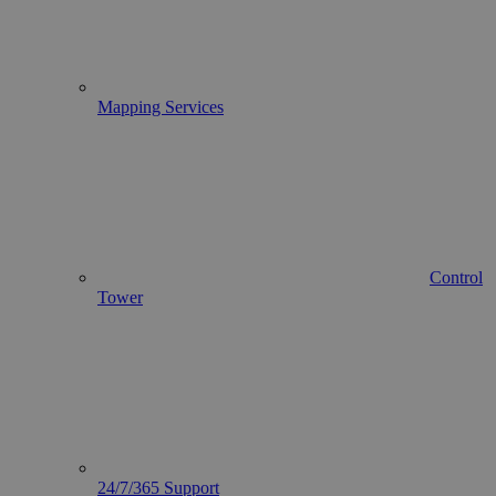
Mapping Services
Control
Tower
24/7/365 Support