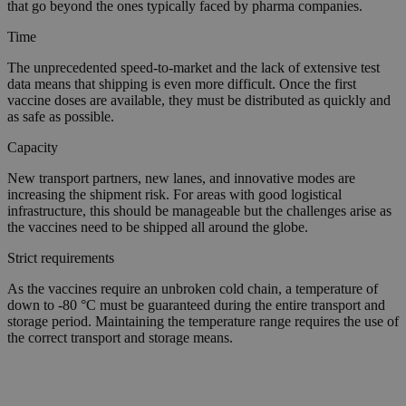
that go beyond the ones typically faced by pharma companies.
Time
The unprecedented speed-to-market and the lack of extensive test
data means that shipping is even more difficult. Once the first
vaccine doses are available, they must be distributed as quickly and
as safe as possible.
Capacity
New transport partners, new lanes, and innovative modes are
increasing the shipment risk. For areas with good logistical
infrastructure, this should be manageable but the challenges arise as
the vaccines need to be shipped all around the globe.
Strict requirements
As the vaccines require an unbroken cold chain, a temperature of
down to -80 °C must be guaranteed during the entire transport and
storage period. Maintaining the temperature range requires the use of
the correct transport and storage means.