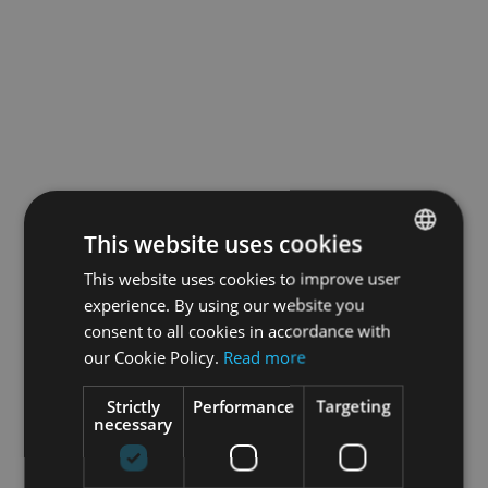
This website uses cookies
This website uses cookies to improve user
ENGLISH
experience. By using our website you
GERMAN
consent to all cookies in accordance with
our Cookie Policy.
Read more
Strictly
Performance
Targeting
necessary