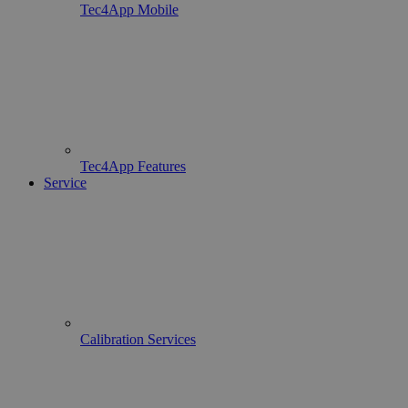
Tec4App Mobile
Tec4App Features
Service
Calibration Services