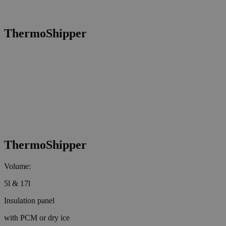
ThermoShipper
ThermoShipper
Volume:
5l & 17l
Insulation panel
with PCM or dry ice