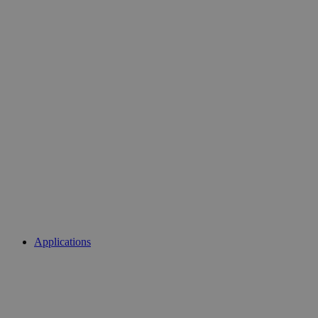
Applications