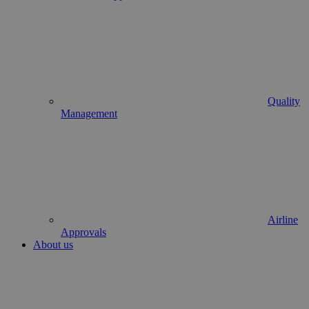
Quality
Management
Airline
Approvals
About us