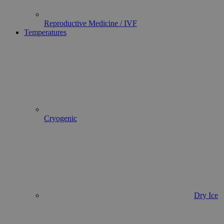
Reproductive Medicine / IVF
Temperatures
Cryogenic
Dry Ice