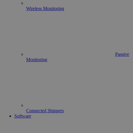
Wireless Monitoring
Passive
Monitoring
Connected Shippers
Software