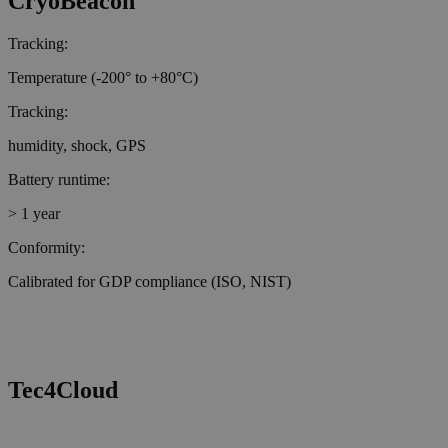
CryoBeacon
Tracking:
Temperature (-200° to +80°C)
Tracking:
humidity, shock, GPS
Battery runtime:
> 1 year
Conformity:
Calibrated for GDP compliance (ISO, NIST)
Tec4Cloud