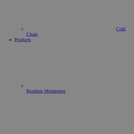
Cold
Chain
Products
Realtime Monitoring