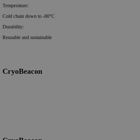
Temperature:
Cold chain down to -80°C
Durability:
Reusable and sustainable
CryoBeacon