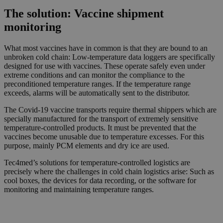
The solution: Vaccine shipment
monitoring
What most vaccines have in common is that they are bound to an
unbroken cold chain: Low-temperature data loggers are specifically
designed for use with vaccines. These operate safely even under
extreme conditions and can monitor the compliance to the
preconditioned temperature ranges. If the temperature range
exceeds, alarms will be automatically sent to the distributor.
The Covid-19 vaccine transports require thermal shippers which are
specially manufactured for the transport of extremely sensitive
temperature-controlled products. It must be prevented that the
vaccines become unusable due to temperature excesses. For this
purpose, mainly PCM elements and dry ice are used.
Tec4med’s solutions for temperature-controlled logistics are
precisely where the challenges in cold chain logistics arise: Such as
cool boxes, the devices for data recording, or the software for
monitoring and maintaining temperature ranges.