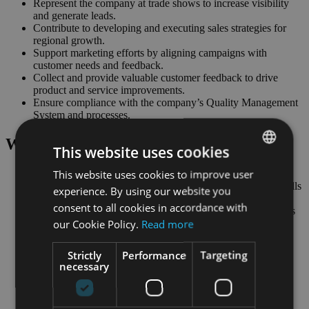
Represent the company at trade shows to increase visibility
and generate leads.
Contribute to developing and executing sales strategies for
regional growth.
Support marketing efforts by aligning campaigns with
customer needs and feedback.
Collect and provide valuable customer feedback to drive
product and service improvements.
Ensure compliance with the company’s Quality Management
System and processes.
What we
expect
:
This website uses cookies
This website uses cookies to improve user
ENGLISH
Strong technical sales and business development experience
Proactive with excellent communication and negotiation skills
experience. By using our website you
GERMAN
Ability to work independently and manage multiple tasks
consent to all cookies in accordance with
Client-focused with the ability to understand customer needs
our Cookie Policy.
Read more
Self-motivated, goal-oriented, and adaptable
Master’s or Bachelor’s degree in Business, Engineering, or
Economics
Strictly
Performance
Targeting
Experience in technical sales and business development
necessary
practices in complex markets (e.g. pharma) and highly
regulated environments
Proficiency with CRM tools