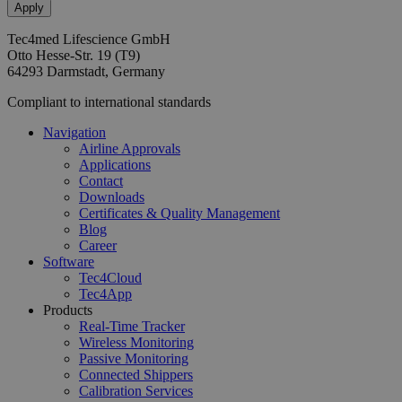
Tec4med Lifescience GmbH
Otto Hesse-Str. 19 (T9)
64293 Darmstadt, Germany
Compliant to international standards
Navigation
Airline Approvals
Applications
Contact
Downloads
Certificates & Quality Management
Blog
Career
Software
Tec4Cloud
Tec4App
Products
Real-Time Tracker
Wireless Monitoring
Passive Monitoring
Connected Shippers
Calibration Services