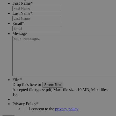
First Name
*
Last Name
*
Email
*
Message
Files
*
Drop files here or
Select files
Accepted file types: pdf, Max. file size: 10 MB, Max. files:
10.
Privacy Policy
*
I concent to the
privacy policy
.