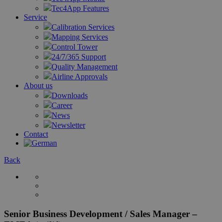
Tec4App Features
Service
Calibration Services
Mapping Services
Control Tower
24/7/365 Support
Quality Management
Airline Approvals
About us
Downloads
Career
News
Newsletter
Contact
Back
Senior Business Development / Sales Manager –