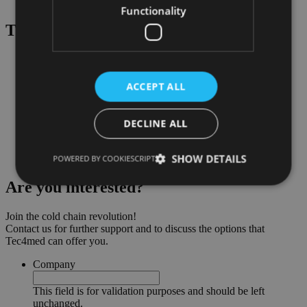
Experience in cold calling and video calling techniques
Functionality
That awaits
you
:
Exciting insights into a successful and up-and-coming tech
company with the best product on the market
Highly motivated and experienced team
ACCEPT ALL
Attractive compensation and stock package
Independent, solution-oriented, and creative work
Flat hierarchies, short decision-making processes, open
DECLINE ALL
corporate culture
A new office with all amenities
SHOW DETAILS
Fun and exciting team events
POWERED BY COOKIESCRIPT
Are you
interested?
Join the cold chain revolution!
Contact us for further support and to discuss the options that
Tec4med can offer you.
Company
This field is for validation purposes and should be left
unchanged.