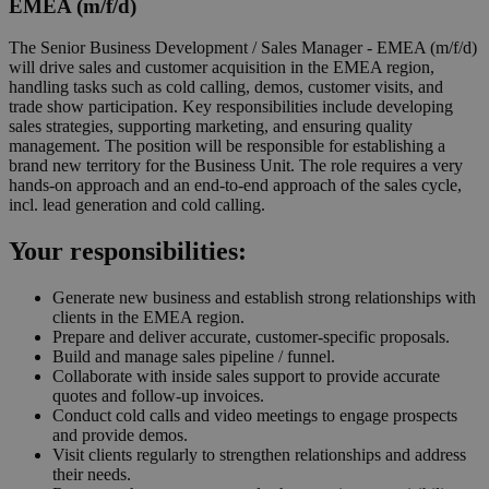
EMEA (m/f/d)
The Senior Business Development / Sales Manager - EMEA (m/f/d)
will drive sales and customer acquisition in the EMEA region,
handling tasks such as cold calling, demos, customer visits, and
trade show participation. Key responsibilities include developing
sales strategies, supporting marketing, and ensuring quality
management. The position will be responsible for establishing a
brand new territory for the Business Unit. The role requires a very
hands-on approach and an end-to-end approach of the sales cycle,
incl. lead generation and cold calling.
Your
responsibilities
:
Generate new business and establish strong relationships with
clients in the EMEA region.
Prepare and deliver accurate, customer-specific proposals.
Build and manage sales pipeline / funnel.
Collaborate with inside sales support to provide accurate
quotes and follow-up invoices.
Conduct cold calls and video meetings to engage prospects
and provide demos.
Visit clients regularly to strengthen relationships and address
their needs.