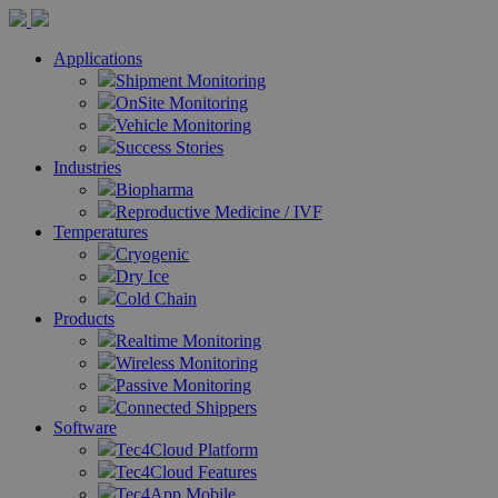
Applications
Shipment Monitoring
OnSite Monitoring
Vehicle Monitoring
Success Stories
Industries
Biopharma
Reproductive Medicine / IVF
Temperatures
Cryogenic
Dry Ice
Cold Chain
Products
Realtime Monitoring
Wireless Monitoring
Passive Monitoring
Connected Shippers
Software
Tec4Cloud Platform
Tec4Cloud Features
Tec4App Mobile