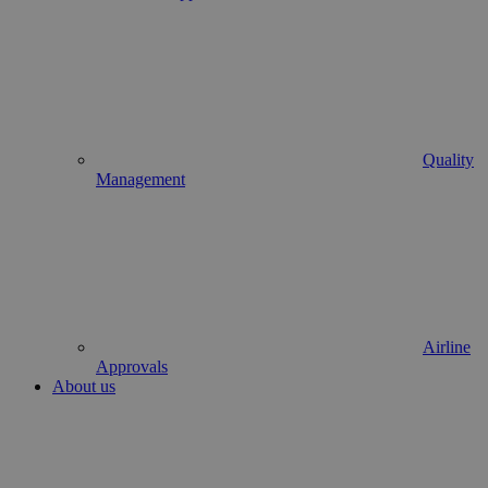
Quality
Management
Airline
Approvals
About us