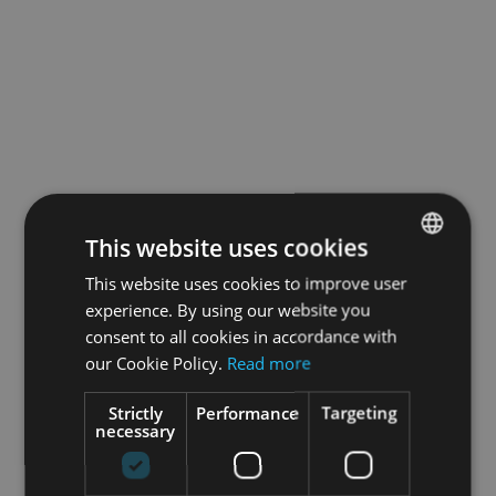
This website uses cookies
This website uses cookies to improve user
ENGLISH
experience. By using our website you
GERMAN
consent to all cookies in accordance with
our Cookie Policy.
Read more
Strictly
Performance
Targeting
necessary