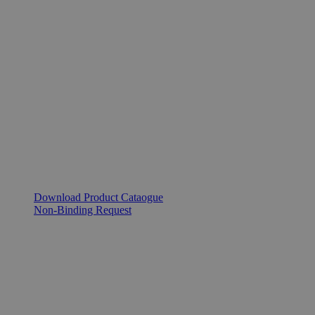
Download Product Cataogue
Non-Binding Request