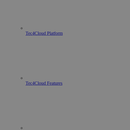
Tec4Cloud Platform
Tec4Cloud Features