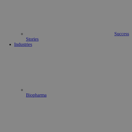
Success
Stories
Industries
Biopharma