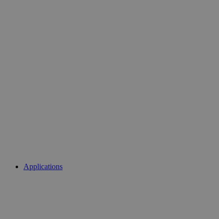
Applications