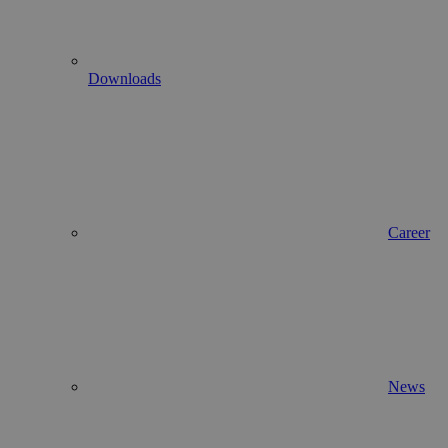
Downloads
Career
News