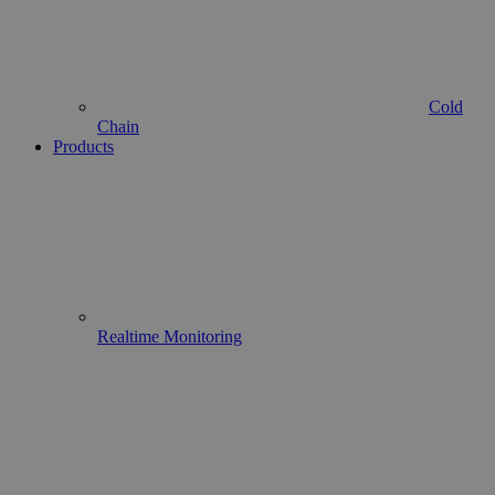
Cold
Chain
Products
Realtime Monitoring