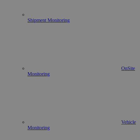
Shipment Monitoring
OnSite
Monitoring
Vehicle
Monitoring