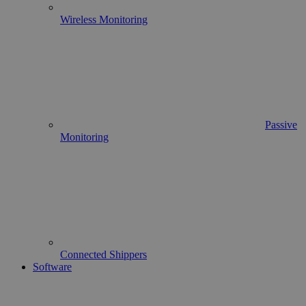
Wireless Monitoring
Passive
Monitoring
Connected Shippers
Software