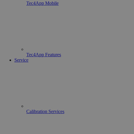
Tec4App Mobile
Tec4App Features
Service
Calibration Services