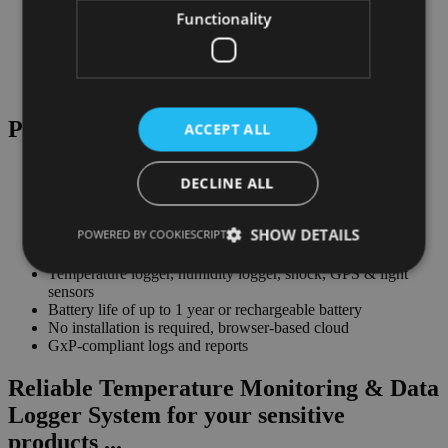
Functionality
Plug & Play Real-Time Monitoring
ACCEPT ALL
DECLINE ALL
Real-time cold chain logger for monitoring in over 240
SHOW DETAILS
POWERED BY COOKIESCRIPT
countries
Single-use & multi-use temperature logger system
Temperature logger, humidity logger, shock, GPS & light
sensors
Battery life of up to 1 year or rechargeable battery
No installation is required, browser-based cloud
GxP-compliant logs and reports
Reliable Temperature Monitoring & Data
Logger System for your sensitive
products ...