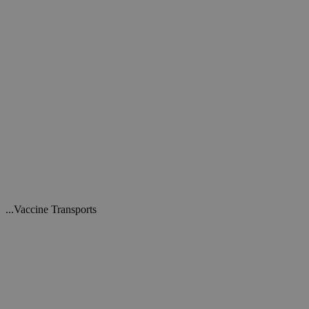
...Vaccine Transports