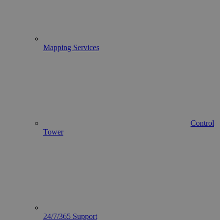
Mapping Services
Control
Tower
24/7/365 Support