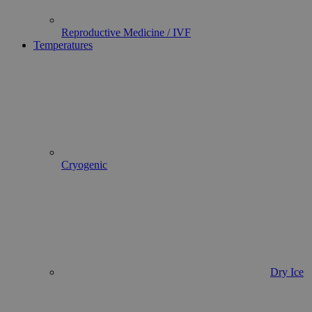
Reproductive Medicine / IVF
Temperatures
Cryogenic
Dry Ice