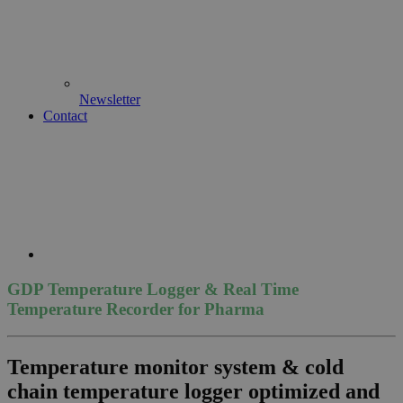
Newsletter
Contact
GDP Temperature Logger & Real Time
Temperature Recorder for Pharma
Temperature monitor system & cold
chain temperature logger optimized and