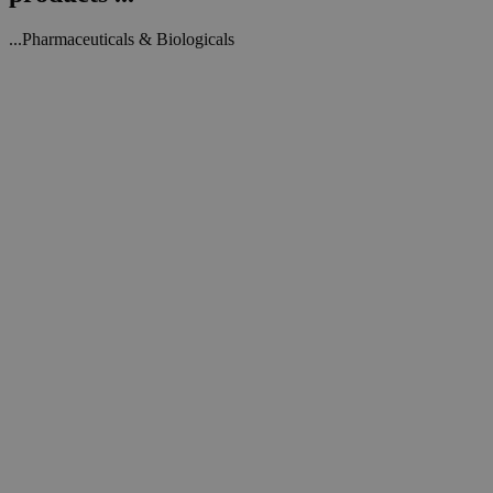
...Pharmaceuticals & Biologicals