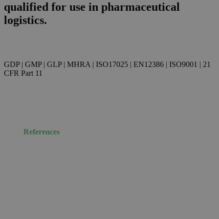
qualified for use in pharmaceutical
logistics.
GDP | GMP | GLP | MHRA | ISO17025 | EN12386 | ISO9001 | 21
CFR Part 11
References