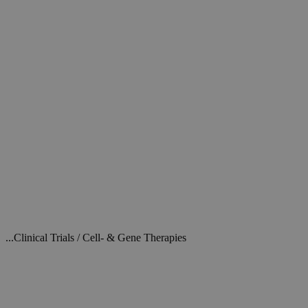
...Clinical Trials / Cell- & Gene Therapies