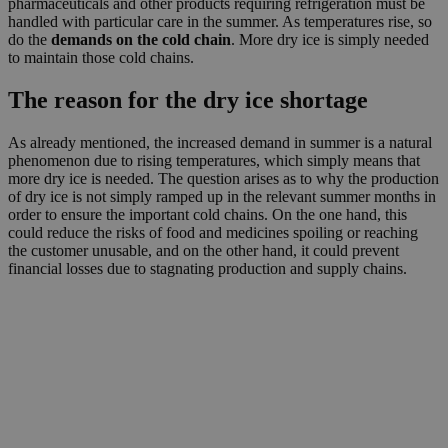
pharmaceuticals and other products requiring refrigeration must be
handled with particular care in the summer. As temperatures rise, so
do the
demands on the cold chain
. More dry ice is simply needed
to maintain those cold chains.
The reason for the dry ice shortage
As already mentioned, the increased demand in summer is a natural
phenomenon due to rising temperatures, which simply means that
more dry ice is needed. The question arises as to why the production
of dry ice is not simply ramped up in the relevant summer months in
order to ensure the important cold chains. On the one hand, this
could reduce the risks of food and medicines spoiling or reaching
the customer unusable, and on the other hand, it could prevent
financial losses due to stagnating production and supply chains.