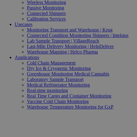
Wireless Monitoring
Passive Monitoring
Connected Shippers
Calibration Services
Usecases
Monitoring Transport and Warehouse | Krug
Connected Condition Monitoring Shippers | Intelsius
Lab Sample Transport | VillageReach
Last-Mile Delivery Monitoring | HelpDeliver
Warehouse Mapping | Helco Pharma
Applications
Cold Chain Management
Dry Ice & Cryogenic Monitoring
Greenhouse Monitoring Medical Cannabis
Laboratory Sample Transport
Medical Refrigerator Monitoring
Real-time monitoring
Real Time Cargo and Container Monitoring
Vaccine Cold Chain Monitoring
Warehouse Temperature Monitoring for GxP