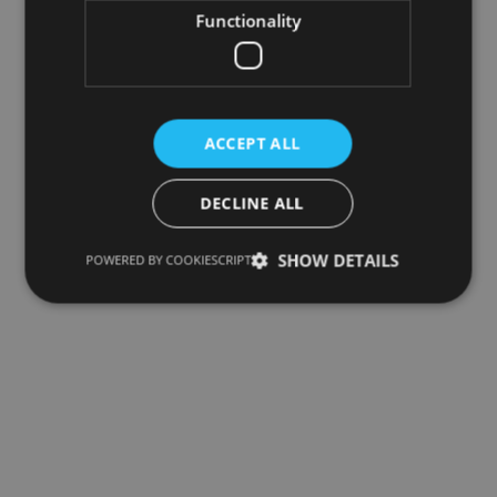
Functionality
ACCEPT ALL
DECLINE ALL
SHOW DETAILS
POWERED BY COOKIESCRIPT