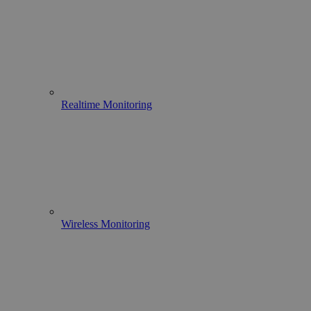
Realtime Monitoring
Wireless Monitoring