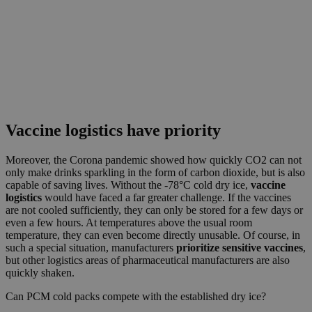
Vaccine logistics have priority
Moreover, the Corona pandemic showed how quickly CO2 can not
only make drinks sparkling in the form of carbon dioxide, but is also
capable of saving lives. Without the -78°C cold dry ice,
vaccine
logistics
would have faced a far greater challenge. If the vaccines
are not cooled sufficiently, they can only be stored for a few days or
even a few hours. At temperatures above the usual room
temperature, they can even become directly unusable. Of course, in
such a special situation, manufacturers
prioritize sensitive vaccines
,
but other logistics areas of pharmaceutical manufacturers are also
quickly shaken.
Can PCM cold packs compete with the established dry ice?