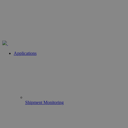
Applications
Shipment Monitoring