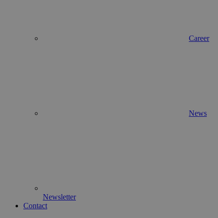
Career
News
Newsletter
Contact