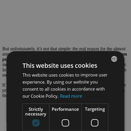
But unfortunately, it’s not that simple: the real reason for the almost
annual dry ice shortage lies in its production.
Dry ice is made from
pure CO2
, which in turn is merely a by-product of the chemical
This website uses cookies
industry, e.g.
ammonia production
. Ammonia is used for fertilizer.
In the summer months, however, farmers use much less of it, which
This website uses cookies to improve user
ENGLISH
means that there is less CO2 again – a vicious circle.
experience. By using our website you
GERMAN
If a plant of a large chemical company in Germany breaks down or
consent to all cookies in accordance with
production processes change, this can lead to strong fluctuations in
our Cookie Policy.
Read more
the supply of CO2 and thus also in the supply of dry ice.
Strictly
Performance
Targeting
necessary