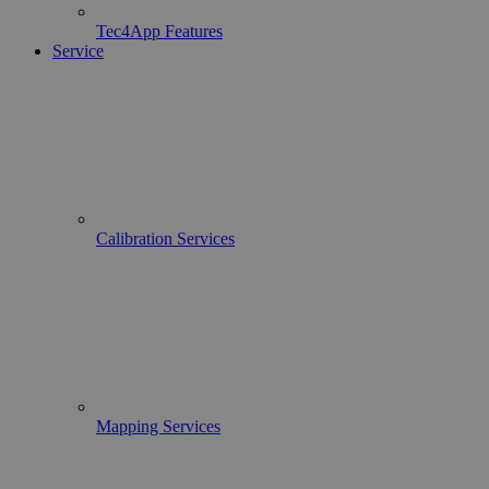
Tec4App Features
Service
Calibration Services
Mapping Services