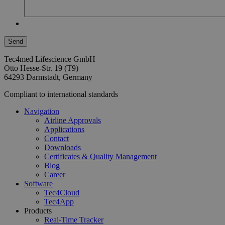
Tec4med Lifescience GmbH
Otto Hesse-Str. 19 (T9)
64293 Darmstadt, Germany
Compliant to international standards
Navigation
Airline Approvals
Applications
Contact
Downloads
Certificates & Quality Management
Blog
Career
Software
Tec4Cloud
Tec4App
Products
Real-Time Tracker