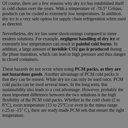
Of course, there are a few reasons why dry ice has established itself
in cold chains over the years. With a temperature of -78.5° Celsius,
products can be cooled to extremely low temperatures. In addition,
dry ice is a very safe option for supply chain refrigeration when used
as directed.
Nevertheless, dry ice has some shortcomings compared to more
modern solutions. For example,
negligent handling of dry ice
at
extremely low temperatures can result in
painful cold burns
. In
addition, a large amount of
invisible CO2 gas is produced
during
the phase transition, which can lead to high pressure and thus danger
in closed containers.
These hazards do not occur when using
PCM packs, as they are
not hazardous goods
. Another advantage of PCM cold packs is
that they can be reused. While dry ice can only be used once, PCM
cold packs can be used several times. In the long term, this
sustainability also leads to a cost advantage. However, probably the
most important difference between the two solutions is the high
flexibility of the PCM cold packs. Whether in the cold chain (2 to
8°C), room temperature (15 to 25°C) or even in the minus range
(-25 to -15° C), there are ready-made PCM sets that ensure the right
temperature.