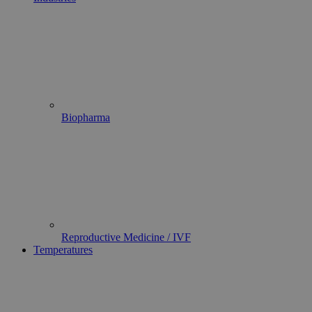
Biopharma
Reproductive Medicine / IVF
Temperatures