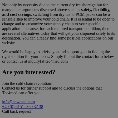
Not only by necessity due to the current dry ice shortage but for
many other arguments discussed above such as
safety, flexibility,
and cost savings
, switching from dry ice to PCM packs can be a
sensible step to improve your cold chain. It is essential to be open to
change and to customize your supply chain to your specific
application – because, for each required transport condition, there
are several alternatives today that will get your shipment safely to its
destination. You can already find some possible applications on our
website.
We would be happy to advise you and support you in finding the
right solution for your needs. Simply fill out the contact form below
or contact us at inquiry[at]tec4med.com
Are you
interested?
Join the cold chain revolution!
Contact us for further support and to discuss the options that
Tec4med can offer you.
info@tec4med.com
+49 (0) 6151- 360 37 38
Call back request