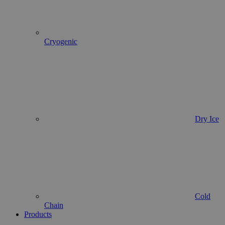
Cryogenic
Dry Ice
Cold
Chain
Products