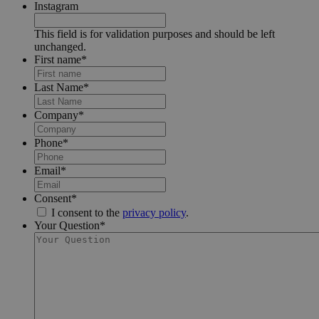
Instagram
This field is for validation purposes and should be left
unchanged.
First name
*
Last Name
*
Company
*
Phone
*
Email
*
Consent
*
I consent to the
privacy policy
.
Your Question
*