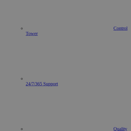
Control
Tower
24/7/365 Support
Quality