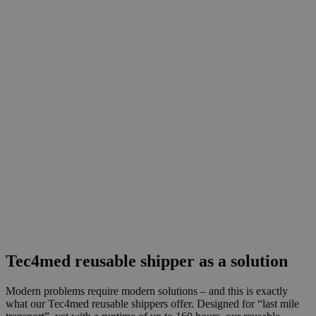
Tec4med reusable shipper as a solution
Modern problems require modern solutions – and this is exactly
what our Tec4med reusable shippers offer. Designed for “last mile