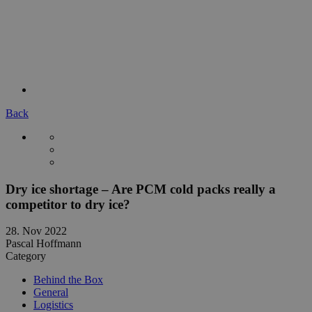
Back
Dry ice shortage – Are PCM cold packs really a
competitor to dry ice?
28. Nov 2022
Pascal Hoffmann
Category
Behind the Box
General
Logistics