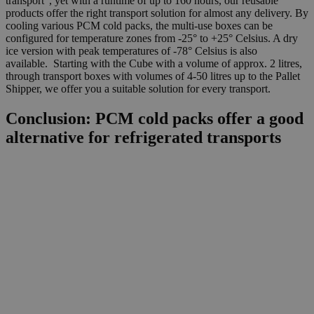
transport”, yet with a runtime of up to 160 hours, our reusable
products offer the right transport solution for almost any delivery. By
cooling various PCM cold packs, the multi-use boxes can be
configured for temperature zones from -25° to +25° Celsius. A dry
ice version with peak temperatures of -78° Celsius is also
available. Starting with the Cube with a volume of approx. 2 litres,
through transport boxes with volumes of 4-50 litres up to the Pallet
Shipper, we offer you a suitable solution for every transport.
Conclusion: PCM cold packs offer a good
alternative for refrigerated transports