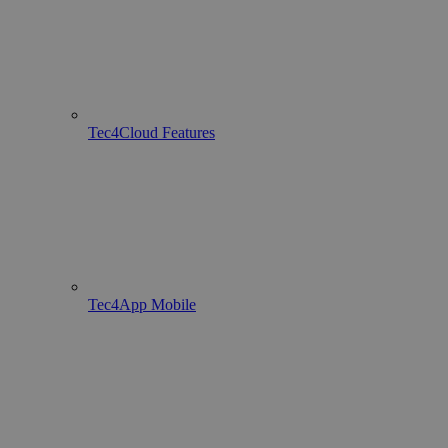
Tec4Cloud Features
Tec4App Mobile