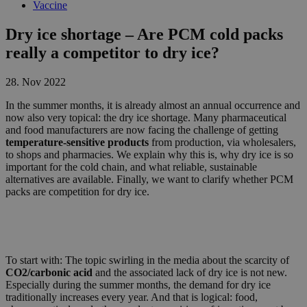
Vaccine
Dry ice shortage – Are PCM cold packs
really a competitor to dry ice?
28. Nov 2022
In the summer months, it is already almost an annual occurrence and
now also very topical: the dry ice shortage. Many pharmaceutical
and food manufacturers are now facing the challenge of getting
temperature-sensitive products
from production, via wholesalers,
to shops and pharmacies. We explain why this is, why dry ice is so
important for the cold chain, and what reliable, sustainable
alternatives are available. Finally, we want to clarify whether PCM
packs are competition for dry ice.
To start with: The topic swirling in the media about the scarcity of
CO2/carbonic acid
and the associated lack of dry ice is not new.
Especially during the summer months, the demand for dry ice
traditionally increases every year. And that is logical: food,