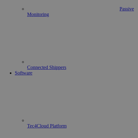
Passive
Monitoring
Connected Shippers
Software
Tec4Cloud Platform