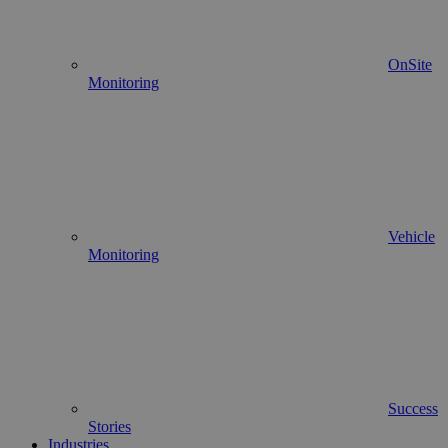
OnSite
Monitoring
Vehicle
Monitoring
Success
Stories
Industries