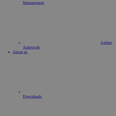
Management
Airline
Approvals
About us
Downloads