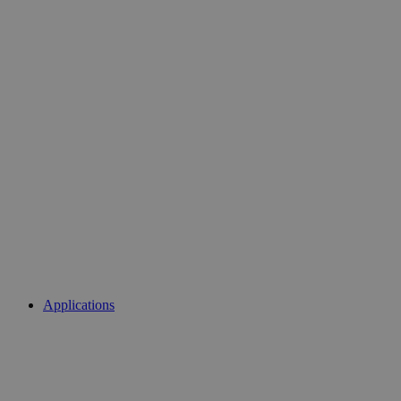
Applications