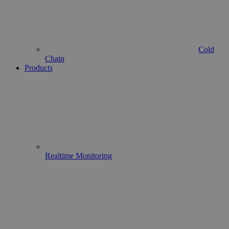
Cold
Chain
Products
Realtime Monitoring