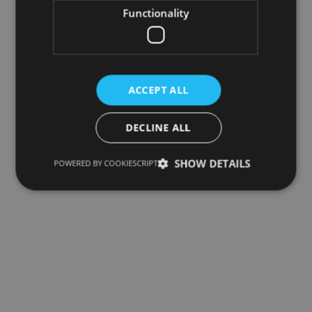
Functionality
ACCEPT ALL
DECLINE ALL
SHOW DETAILS
POWERED BY COOKIESCRIPT