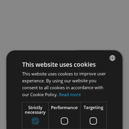
This website uses cookies
This website uses cookies to improve user
ENGLISH
experience. By using our website you
GERMAN
consent to all cookies in accordance with
our Cookie Policy.
Read more
Strictly
Performance
Targeting
necessary