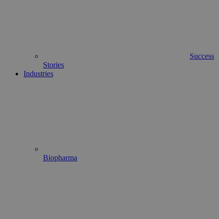
Success
Stories
Industries
Biopharma