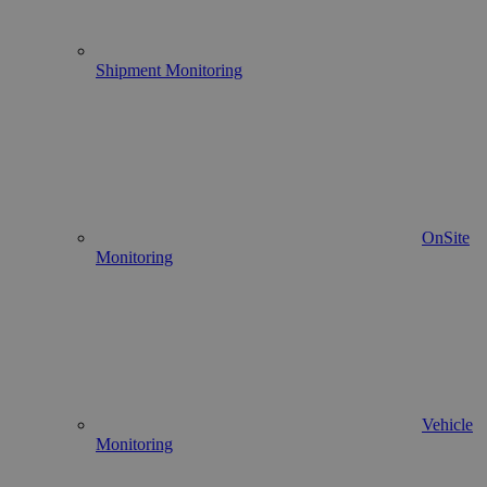
Shipment Monitoring
OnSite
Monitoring
Vehicle
Monitoring