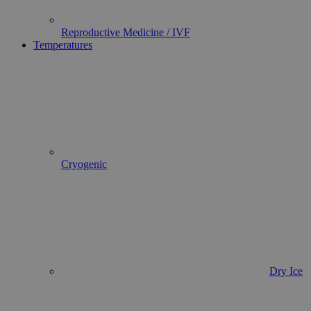
Reproductive Medicine / IVF
Temperatures
Cryogenic
Dry Ice