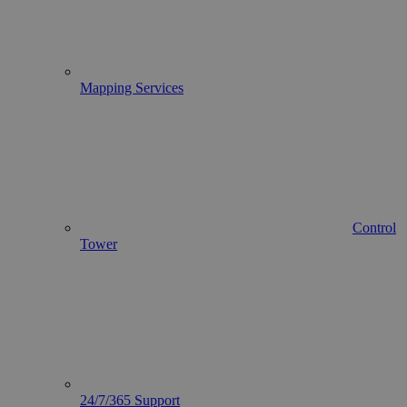
Mapping Services
Control
Tower
24/7/365 Support