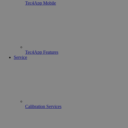
Tec4App Mobile
Tec4App Features
Service
Calibration Services