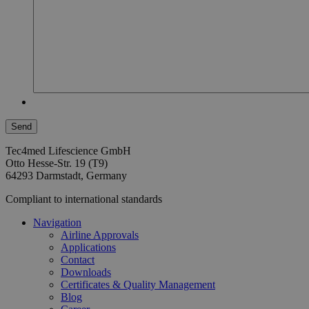
Tec4med Lifescience GmbH
Otto Hesse-Str. 19 (T9)
64293 Darmstadt, Germany
Compliant to international standards
Navigation
Airline Approvals
Applications
Contact
Downloads
Certificates & Quality Management
Blog