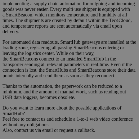
implementing a supply chain automation for outgoing and incoming
goods was never easier
. Every m
ulti-use shipper
is equipped
with
a SmartBeacon, which monitors
temperature
and h
u
m
i
dity
at all
times. The shipments
are
created
by default
within the Tec4Cloud,
and temperature reports
are
sent automatically via email upon
delivery.
For automated data readouts,
SmartHub
gateways are
installed at the
loading zone
,
registering all
passing
SmartBeacon
s
entering or
leaving the logistics center. While on their way,
the SmartBeacons connect to an installed SmartHub in the
transporter sending all relevant parameters
in real-time
. Even if the
connection
is
lost, the SmartHubs and SmartBeacons store
their data
points internally and
send
them as soon as they reconnect
.
Thanks to the automation, the paperwork can be reduced to a
minimum, and the amount of manual work, such as reading out
USB data loggers
,
becomes
o
b
solete.
Do you want to learn more about the possible applications of
SmartHub?
Feel free to contact us and schedule a 1-to-1 web video conference
without any obligations.
Also, contact us via email or request a callback.