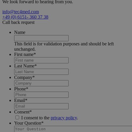
We look forward to hearing from you.
info@tec4med.com
+49 (0) 6151- 360 37 38
Call back request
Name
This field is for validation purposes and should be left
unchanged.
First name
*
Last Name
*
Company
*
Phone
*
Email
*
Consent
*
I consent to the
privacy policy
.
Your Question
*