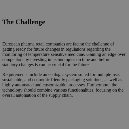
The Challenge
European pharma retail companies are facing the challenge of
getting ready for future changes in regulations regarding the
monitoring of temperature-sensitive medicine. Gaining
an
edge over
competitors by investing in technologies
on time and
before
statutory changes is can be crucial for the future.
Requirements include a
n ecologic
system suited for multiple
-
use,
sustainable, and economic friendly
packaging solutions
, as well as
highly automat
ed
and customizable
processes
. Furthermore, the
technology should combine various functionalities, focus
ing on the
overall
automation of the supply chain.