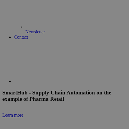
Newsletter
Contact
Smart
Hub
- Supply Chain Automation on the
example of Pharma Retail
Learn more