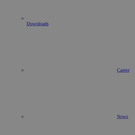
Downloads
Career
News