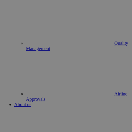
Quality
Management
Airline
Approvals
About us