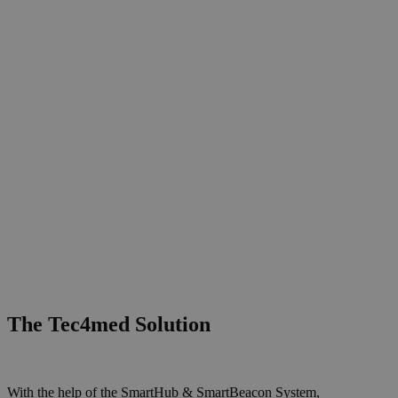
The Tec4med Solution
With the help of the SmartHub & SmartBeacon System,