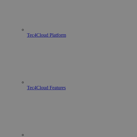
Tec4Cloud Platform
Tec4Cloud Features