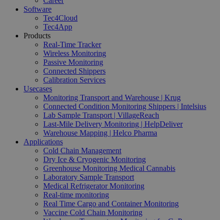
Career
Software
Tec4Cloud
Tec4App
Products
Real-Time Tracker
Wireless Monitoring
Passive Monitoring
Connected Shippers
Calibration Services
Usecases
Monitoring Transport and Warehouse | Krug
Connected Condition Monitoring Shippers | Intelsius
Lab Sample Transport | VillageReach
Last-Mile Delivery Monitoring | HelpDeliver
Warehouse Mapping | Helco Pharma
Applications
Cold Chain Management
Dry Ice & Cryogenic Monitoring
Greenhouse Monitoring Medical Cannabis
Laboratory Sample Transport
Medical Refrigerator Monitoring
Real-time monitoring
Real Time Cargo and Container Monitoring
Vaccine Cold Chain Monitoring