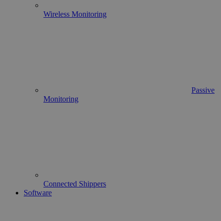
Wireless Monitoring
Passive
Monitoring
Connected Shippers
Software