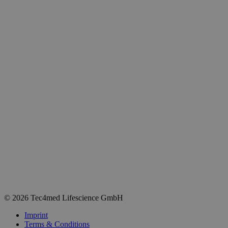
© 2026 Tec4med Lifescience GmbH
Imprint
Terms & Conditions