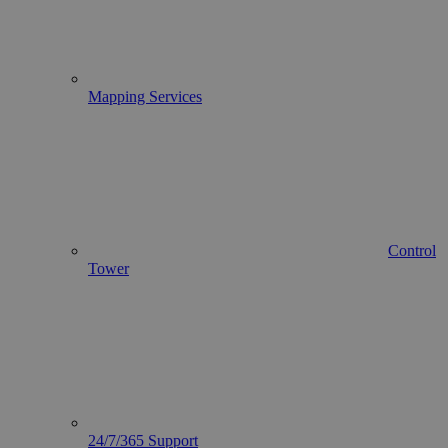
Mapping Services
Control
Tower
24/7/365 Support