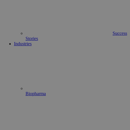
Success
Stories
Industries
Biopharma