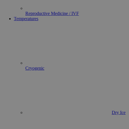
Reproductive Medicine / IVF
Temperatures
Cryogenic
Dry Ice