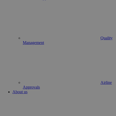
Quality
Management
Airline
Approvals
About us