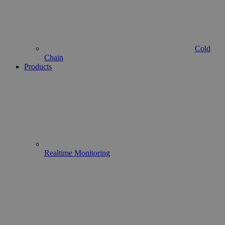
Cold
Chain
Products
Realtime Monitoring