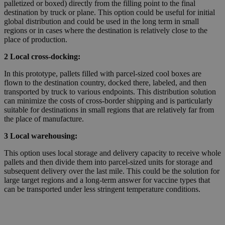
palletized or boxed) directly from the filling point to the final
destination by truck or plane. This option could be useful for initial
global distribution and could be used in the long term in small
regions or in cases where the destination is relatively close to the
place of production.
2 Local cross-docking:
In this prototype, pallets filled with parcel-sized cool boxes are
flown to the destination country, docked there, labeled, and then
transported by truck to various endpoints. This distribution solution
can minimize the costs of cross-border shipping and is particularly
suitable for destinations in small regions that are relatively far from
the place of manufacture.
3 Local warehousing:
This option uses local storage and delivery capacity to receive whole
pallets and then divide them into parcel-sized units for storage and
subsequent delivery over the last mile. This could be the solution for
large target regions and a long-term answer for vaccine types that
can be transported under less stringent temperature conditions.