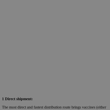
1 Direct shipment:
The most direct and fastest distribution route brings vaccines (either