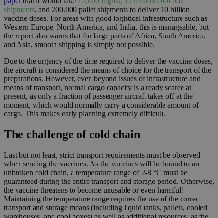
paper
that it would take
15.000 flights, 15 million cool box
shipments
, and 200.000 pallet shipments
to deliver 10 billion
vaccine doses. For areas with good logistical infrastructure such as
Western Europe, North America, and India, this is manageable, but
the report also warns that for large parts of Africa, South America,
and Asia, smooth shipping is simply not possible.
Due to the urgency of the time required to deliver the vaccine doses,
the aircraft is considered the means of choice for the transport of the
preparations. However, even beyond issues of infrastructure and
means of transport, normal cargo capacity is already scarce at
present, as only a fraction of passenger aircraft takes off at the
moment, which would normally carry a considerable amount of
cargo. This makes early planning extremely difficult.
The challenge of cold chain
Last but not least, strict transport requirements must be observed
when sending the vaccines. As the vaccines will be bound to an
unbroken cold chain, a temperature range of 2-8 °C must be
guaranteed during the entire transport and storage period. Otherwise,
the vaccine threatens to become unusable or even harmful!
Maintaining the temperature range requires the use of the correct
transport and storage means (including liquid tanks, pallets, cooled
warehouses, and cool boxes) as well as additional resources, as the