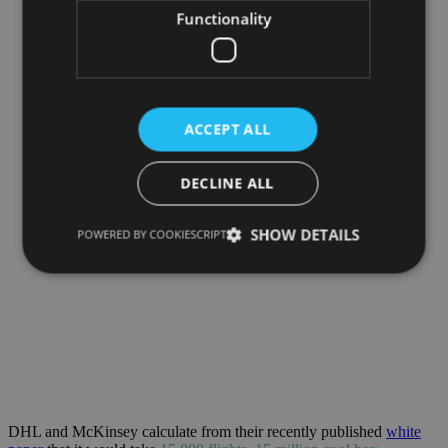
Functionality
ACCEPT ALL
DECLINE ALL
SHOW DETAILS
POWERED BY COOKIESCRIPT
DHL and McKinsey calculate from their recently published
white