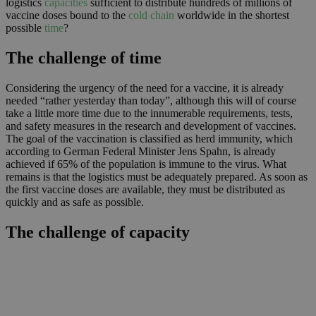
logistics
capacities
sufficient to distribute hundreds of millions of
vaccine doses bound to the
cold chain
worldwide in the shortest
possible
time
?
The challenge of time
Considering the urgency of the need for a vaccine, it is already
needed “rather yesterday than today”, although this will of course
take a little more time due to the innumerable requirements, tests,
and safety measures in the research and development of vaccines.
The goal of the vaccination is classified as herd immunity, which
according to German Federal Minister Jens Spahn, is already
achieved if 65% of the population is immune to the virus. What
remains is that the logistics must be adequately prepared. As soon as
the first vaccine doses are available, they must be distributed as
quickly and as safe as possible.
The challenge of capacity