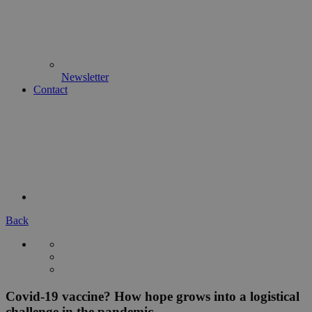
Newsletter
Contact
Back
Covid-19 vaccine? How hope grows into a logistical
challenge in the pandemic