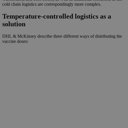
cold chain logistics are correspondingly more complex.
Temperature-controlled logistics as a
solution
DHL & McKinsey describe three different ways of distributing the
vaccine doses: