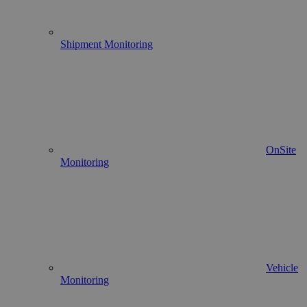
Shipment Monitoring
OnSite
Monitoring
Vehicle
Monitoring