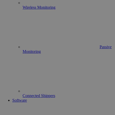
Wireless Monitoring
Passive
Monitoring
Connected Shippers
Software