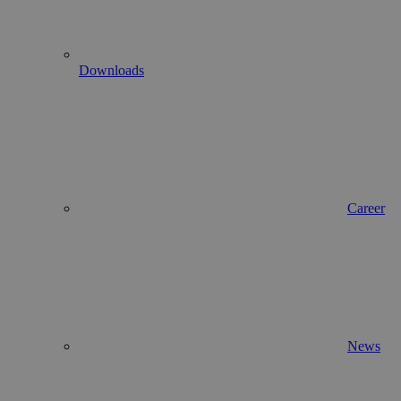
Downloads
Career
News