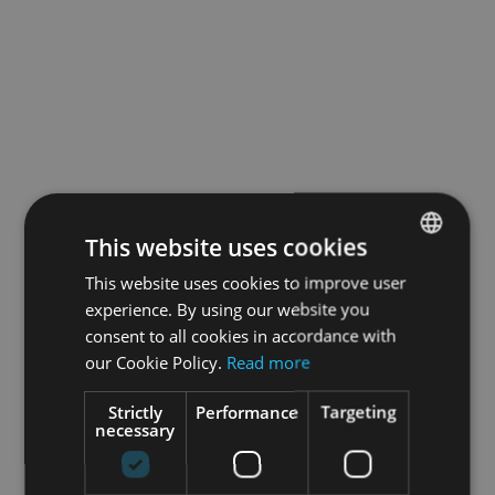
This website uses cookies
This website uses cookies to improve user
ENGLISH
experience. By using our website you
GERMAN
consent to all cookies in accordance with
our Cookie Policy.
Read more
Strictly
Performance
Targeting
necessary