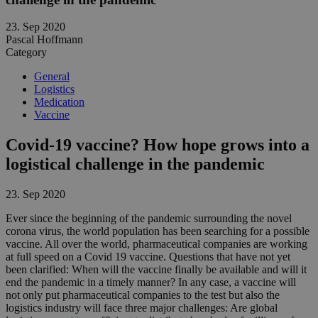
23. Sep 2020
Pascal Hoffmann
Category
General
Logistics
Medication
Vaccine
Covid-19 vaccine? How hope grows into a
logistical challenge in the pandemic
23. Sep 2020
Ever since the beginning of the pandemic surrounding the novel
corona virus, the world population has been searching for a possible
vaccine. All over the world, pharmaceutical companies are working
at full speed on a Covid 19 vaccine. Questions that have not yet
been clarified: When will the vaccine finally be available and will it
end the pandemic in a timely manner? In any case, a vaccine will
not only put pharmaceutical companies to the test but also the
logistics industry will face three major challenges: Are global