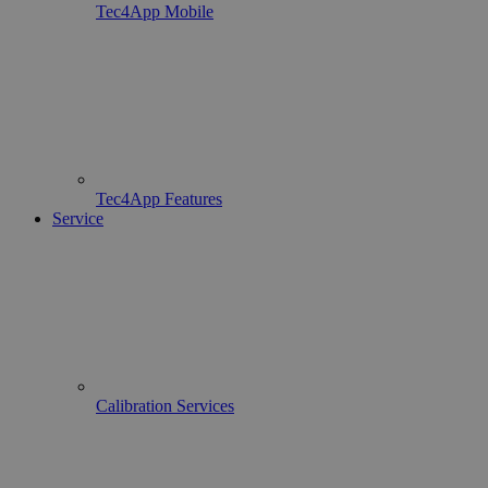
Tec4App Mobile
Tec4App Features
Service
Calibration Services