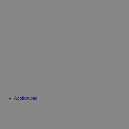
Applications