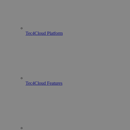
Tec4Cloud Platform
Tec4Cloud Features